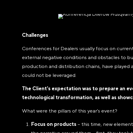
Challenges
Conferences for Dealers usually focus on current
external negative conditions and obstacles to bu
production and distribution chains, have played
could not be leveraged.
The Client's expectation was to prepare an ev
technological transformation, as well as show
What were the pillars of this year's event?
Focus on products
– this time, new element