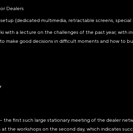
or Dealers
e setup (dedicated multimedia, retractable screens, special 
i with a lecture on the challenges of the past year, with in
to make good decisions in difficult moments and how to bu
he first such large stationary meeting of the dealer netwo
s at the workshops on the second day, which indicates succe