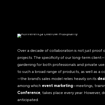
Over a decade of collaboration is not just proof 
projects. The specificity of our long-term clien
gardening for both professionals and private use
to such a broad range of products, as well as a c
—the brand's sales model relies heavily on its
dea
among which
event marketing
—meetings, traini
Conference
, takes place every year. However, d
anticipated.