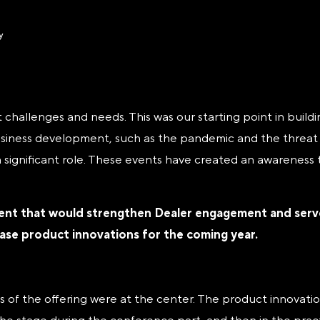
 challenges and needs. This was our starting point in buil
siness development, such as the pandemic and the threat of
 a significant role. These events have created an awarenes
ent that would strengthen Dealer engagement and serve 
case product innovations for the coming year.
s of the offering were at the center. The product innovati