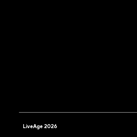
LiveAge 2026