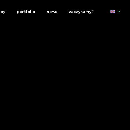
ncy
portfolio
news
zaczynamy?