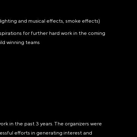
lighting and musical effects, smoke effects)
spirations for further hard work in the coming
ild winning teams
rk in the past 3 years. The organizers were
ssful efforts in generating interest and