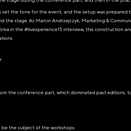
the stage during the conference part, and then in the prac
 set the tone for the event, and the setup was prepared
nd the stage. As Marcin Andrzejczyk, Marketing & Commu
ka in the #livexperience15 interview, this construction an
tions.
rom the conference part, which dominated past editions, 
ll be the subject of the workshops