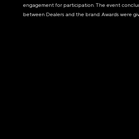
engagement for participation. The event concluded
between Dealers and the brand. Awards were give