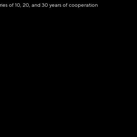
ries of 10, 20, and 30 years of cooperation