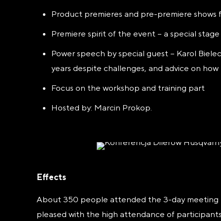
Product premieres and pre-premiere shows f
Premiere spirit of the event – a special stag
Power speech by special guest – Karol Bieleck
years despite challenges, and advice on how 
Focus on the workshop and training part
Hosted by: Marcin Prokop.
Effects
About 350 people attended the 3-day meeting – t
pleased with the high attendance
of participant