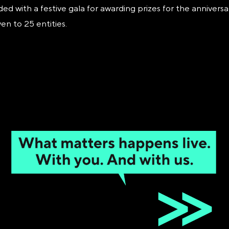
 with a festive gala for awarding prizes for the anniversa
n to 25 entities.