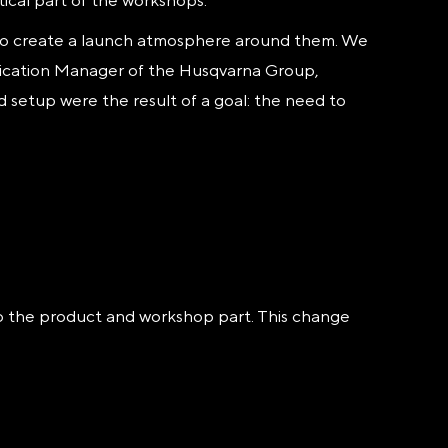
tical part of the workshops.
 to create a launch atmosphere around them. We
nication Manager of the Husqvarna Group,
d setup were the result of a goal: the need to
to the product and workshop part. This change