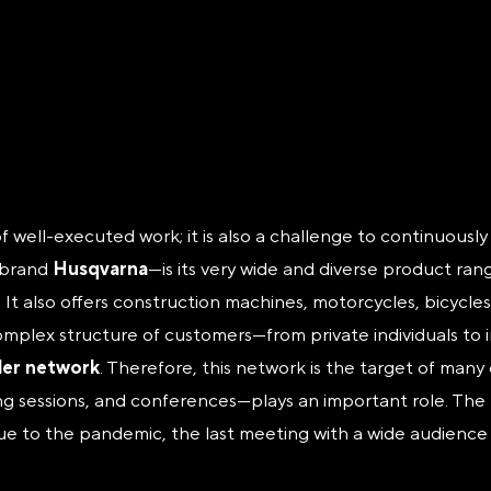
of well-executed work; it is also a challenge to continuousl
t—brand
Husqvarna
—is its very wide and diverse product ra
. It also offers construction machines, motorcycles, bicyc
omplex structure of customers—from private individuals to 
ler network
. Therefore, this network is the target of man
ng sessions, and conferences—plays an important role. The 
ue to the pandemic, the last meeting with a wide audience o