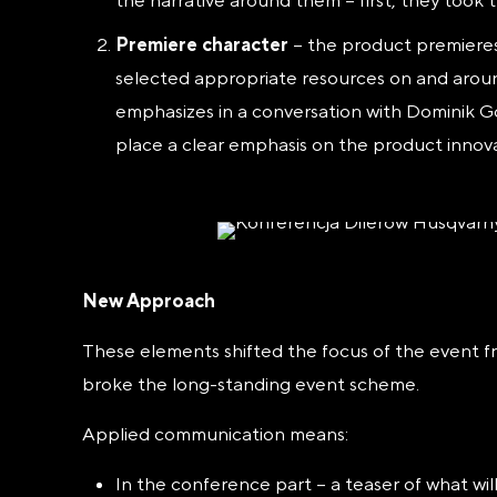
the narrative around them – first, they took 
Premiere character
– the product premieres
selected appropriate resources on and arou
emphasizes in a conversation with Dominik Gór
place a clear emphasis on the product innova
New Approach
These elements shifted the focus of the event f
broke the long-standing event scheme.
Applied communication means:
In the conference part – a teaser of what wi