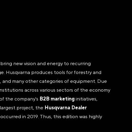
y bring new vision and energy to recurring
nge. Husqvarna produces tools for forestry and
les, and many other categories of equipment. Due
institutions across various sectors of the economy
y of the company's
B2B marketing
initiatives,
largest project, the
Husqvarna Dealer
ccurred in 2019. Thus, this edition was highly