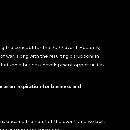
ding the concept for the 2022 event. Recently,
 war, along with the resulting disruptions in
s that some business development opportunities
as an inspiration for business and
ons became the heart of the event, and we built